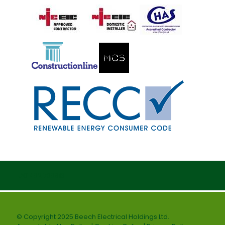
01482 738916
© Copyright 2025 Beech Electrical Holdings Ltd.