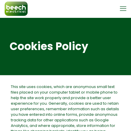
Cookies Policy
This site uses cookies, which are anonymous small text
files placed on your computer tablet or mobile phone to
help the site work properly and provide a better user
experience for you. Generally, cookies are used to retain
user preferences, remember information such as details
you have entered into online forms, provide anonymous
tracking data for other applications such as Google
Analytics, and where appropriate, store information for