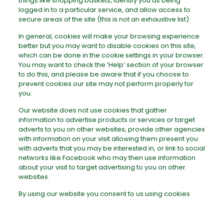
things like shopping baskets, identify you as being
logged in to a particular service, and allow access to
secure areas of the site (this is not an exhaustive list).
In general, cookies will make your browsing experience
better but you may want to disable cookies on this site,
which can be done in the cookie settings in your browser.
You may want to check the ‘Help’ section of your browser
to do this, and please be aware that if you choose to
prevent cookies our site may not perform properly for
you.
Our website does not use cookies that gather
information to advertise products or services or target
adverts to you on other websites, provide other agencies
with information on your visit allowing them present you
with adverts that you may be interested in, or link to social
networks like Facebook who may then use information
about your visit to target advertising to you on other
websites.
By using our website you consent to us using cookies